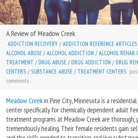
A Review of Meadow Creek
ADDICTION RECOVERY
/
ADDICTION REFERENCE ARTICLES
ALCOHOL ABUSE
/
ALCOHOL ADDICTION
/
ALCOHOL REHAB 
TREATMENT
/
DRUG ABUSE
/
DRUG ADDICTION
/
DRUG RE
pos
CENTERS
/
SUBSTANCE ABUSE
/
TREATMENT CENTERS
comments
Meadow Creek
in Pine City, Minnesota is a residentia
center specifically for chemically dependent adult f
treatment programs at Meadow Creek are thorough, p
tremendously healing. Their female residents gain self
and the skills needed to transition and live substance