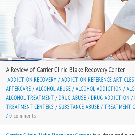
A Review of Carrier Clinic Blake Recovery Center
ADDICTION RECOVERY
/
ADDICTION REFERENCE ARTICLES
AFTERCARE
/
ALCOHOL ABUSE
/
ALCOHOL ADDICTION
/
ALC
ALCOHOL TREATMENT
/
DRUG ABUSE
/
DRUG ADDICTION
/
TREATMENT CENTERS
/
SUBSTANCE ABUSE
/
TREATMENT 
comments
/
0