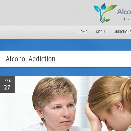
HOME
MEDIA
ADDICTION
Alcohol Addiction
FEB
27