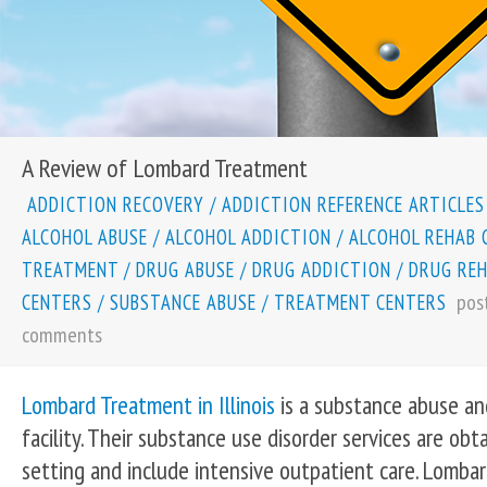
A Review of Lombard Treatment
ADDICTION RECOVERY
/
ADDICTION REFERENCE ARTICLES
ALCOHOL ABUSE
/
ALCOHOL ADDICTION
/
ALCOHOL REHAB 
TREATMENT
/
DRUG ABUSE
/
DRUG ADDICTION
/
DRUG RE
pos
CENTERS
/
SUBSTANCE ABUSE
/
TREATMENT CENTERS
comments
Lombard Treatment in Illinois
is a substance abuse an
facility. Their substance use disorder services are obt
setting and include intensive outpatient care. Lomba