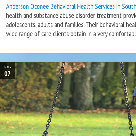
Anderson Oconee Behavioral Health Services in South
health and substance abuse disorder treatment provid
adolescents, adults and families. Their behavioral heal
wide range of care clients obtain in a very comfortab
NOV
07