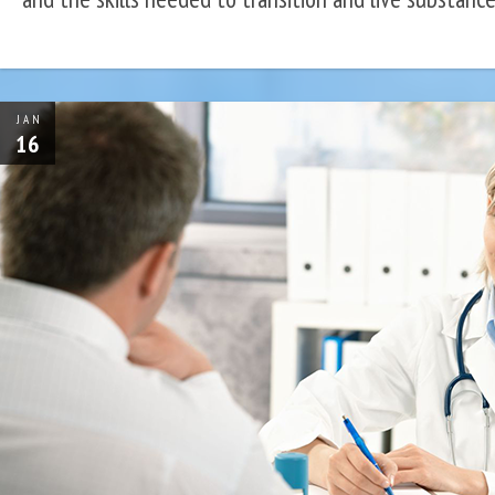
JAN
16