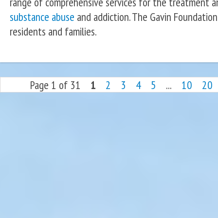
range of comprehensive services for the treatment 
substance abuse
and addiction. The Gavin Foundation
residents and families.
Page 1 of 31
1
2
3
4
5
...
10
20