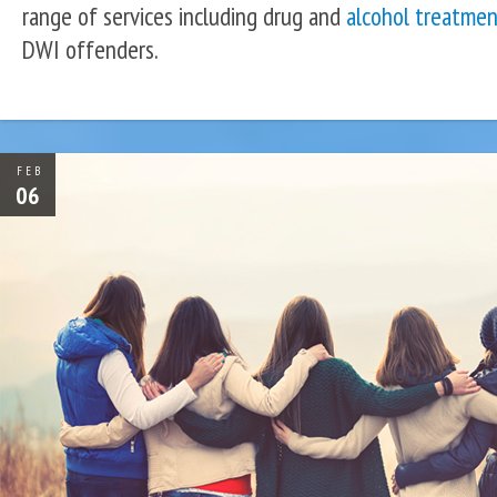
range of services including drug and
alcohol treatmen
DWI offenders.
FEB
06