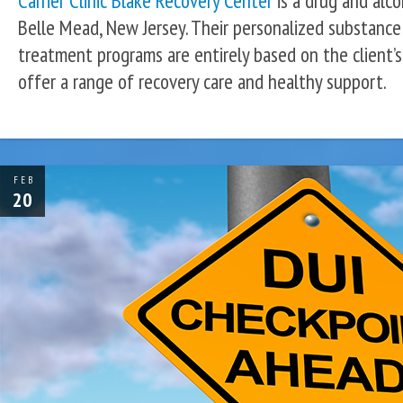
Carrier Clinic Blake Recovery Center
is a drug and alco
Belle Mead, New Jersey. Their personalized substance
treatment programs are entirely based on the client’s
offer a range of recovery care and healthy support.
FEB
20