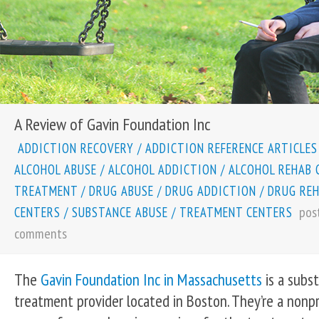
A Review of Gavin Foundation Inc
ADDICTION RECOVERY
/
ADDICTION REFERENCE ARTICLES
ALCOHOL ABUSE
/
ALCOHOL ADDICTION
/
ALCOHOL REHAB 
TREATMENT
/
DRUG ABUSE
/
DRUG ADDICTION
/
DRUG RE
pos
CENTERS
/
SUBSTANCE ABUSE
/
TREATMENT CENTERS
comments
The
Gavin Foundation Inc in Massachusetts
is a subs
treatment provider located in Boston. They’re a nonpr