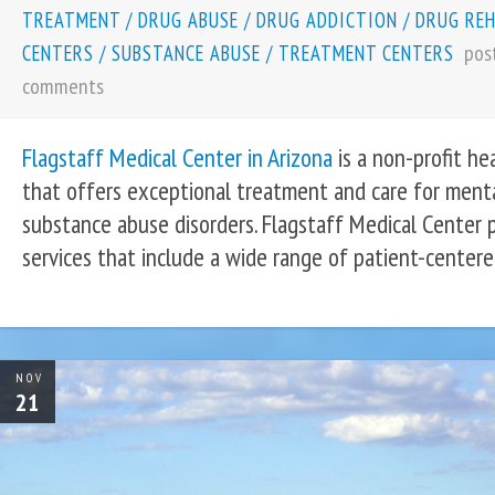
TREATMENT
/
DRUG ABUSE
/
DRUG ADDICTION
/
DRUG RE
pos
CENTERS
/
SUBSTANCE ABUSE
/
TREATMENT CENTERS
comments
Flagstaff Medical Center in Arizona
is a non-profit he
that offers exceptional treatment and care for ment
substance abuse disorders. Flagstaff Medical Center 
services that include a wide range of patient-centere
NOV
21