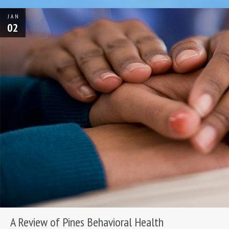
JAN
02
A Review of Pines Behavioral Health