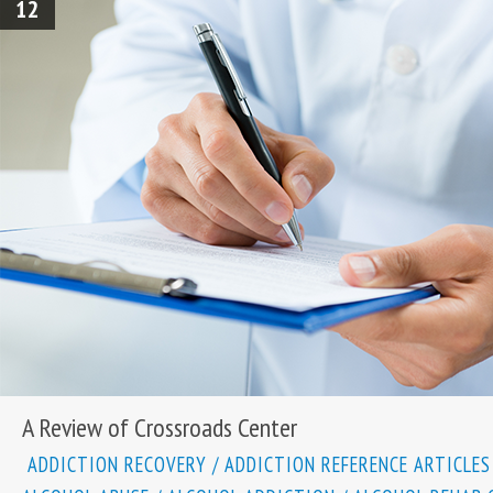
12
A Review of Crossroads Center
ADDICTION RECOVERY
/
ADDICTION REFERENCE ARTICLES