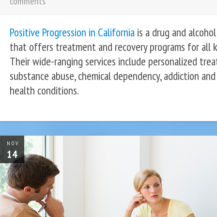
comments
Positive Progression in California
is a drug and alcohol 
that offers treatment and recovery programs for all 
Their wide-ranging services include personalized trea
substance abuse, chemical dependency, addiction and
health conditions.
NOV
14