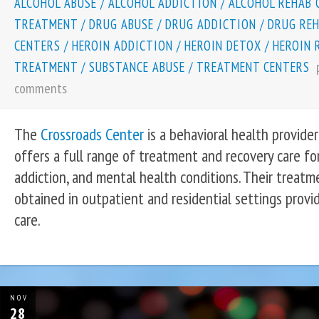
ALCOHOL ABUSE
/
ALCOHOL ADDICTION
/
ALCOHOL REHAB 
TREATMENT
/
DRUG ABUSE
/
DRUG ADDICTION
/
DRUG RE
CENTERS
/
HEROIN ADDICTION
/
HEROIN DETOX
/
HEROIN 
TREATMENT
/
SUBSTANCE ABUSE
/
TREATMENT CENTERS
comments
The
Crossroads Center
is a behavioral health provider
offers a full range of treatment and recovery care fo
addiction, and mental health conditions. Their treat
obtained in outpatient and residential settings providi
care.
NOV
28