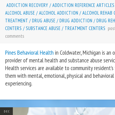
ADDICTION RECOVERY
/
ADDICTION REFERENCE ARTICLES
ALCOHOL ABUSE
/
ALCOHOL ADDICTION
/
ALCOHOL REHAB 
TREATMENT
/
DRUG ABUSE
/
DRUG ADDICTION
/
DRUG RE
pos
CENTERS
/
SUBSTANCE ABUSE
/
TREATMENT CENTERS
comments
Pines Behavioral Health
in Coldwater, Michigan is an
provider of mental health and substance abuse servic
Health services are available to community resident’s
them with mental, emotional, physical and behavioral
experiencing.
DEC