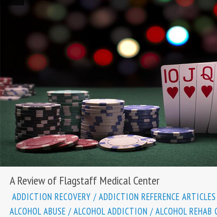
A Review of Flagstaff Medical Center
ADDICTION RECOVERY
/
ADDICTION REFERENCE ARTICLES
ALCOHOL ABUSE
/
ALCOHOL ADDICTION
/
ALCOHOL REHAB 