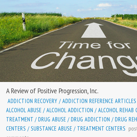
A Review of Positive Progression, Inc.
ADDICTION RECOVERY
/
ADDICTION REFERENCE ARTICLES
ALCOHOL ABUSE
/
ALCOHOL ADDICTION
/
ALCOHOL REHAB 
TREATMENT
/
DRUG ABUSE
/
DRUG ADDICTION
/
DRUG RE
pos
CENTERS
/
SUBSTANCE ABUSE
/
TREATMENT CENTERS