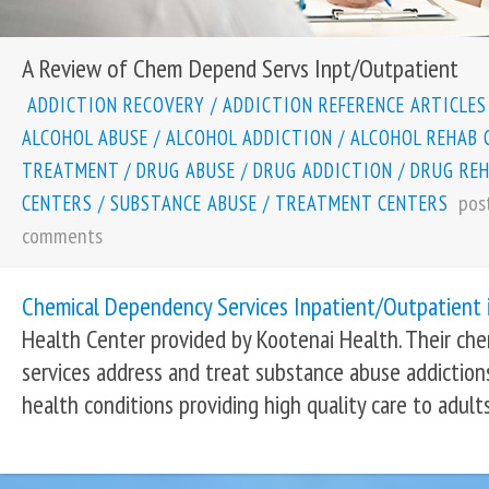
A Review of Chem Depend Servs Inpt/Outpatient
ADDICTION RECOVERY
/
ADDICTION REFERENCE ARTICLES
ALCOHOL ABUSE
/
ALCOHOL ADDICTION
/
ALCOHOL REHAB 
TREATMENT
/
DRUG ABUSE
/
DRUG ADDICTION
/
DRUG RE
pos
CENTERS
/
SUBSTANCE ABUSE
/
TREATMENT CENTERS
comments
Chemical Dependency Services Inpatient/Outpatient 
Health Center provided by Kootenai Health. Their ch
services address and treat substance abuse addiction
health conditions providing high quality care to adults