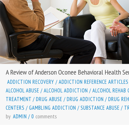
A Review of Anderson Oconee Behavioral Health Ser
ADDICTION RECOVERY
/
ADDICTION REFERENCE ARTICLES
ALCOHOL ABUSE
/
ALCOHOL ADDICTION
/
ALCOHOL REHAB 
TREATMENT
/
DRUG ABUSE
/
DRUG ADDICTION
/
DRUG RE
CENTERS
/
GAMBLING ADDICTION
/
SUBSTANCE ABUSE
/
T
by
comments
ADMIN
/
0