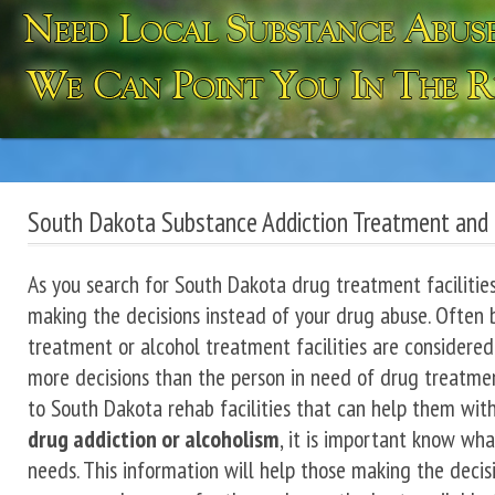
South Dakota Substance Addiction Treatment and
As you search for South Dakota drug treatment facilities,
making the decisions instead of your drug abuse. Often 
treatment or alcohol treatment facilities are considered
more decisions than the person in need of drug treatment
to South Dakota rehab facilities that can help them wit
drug addiction or alcoholism
, it is important know wh
needs. This information will help those making the decisi