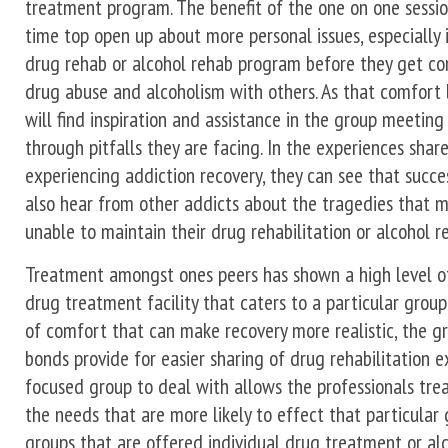
treatment program. The benefit of the one on one session
time top open up about more personal issues, especially i
drug rehab or alcohol rehab program before they get co
drug abuse and alcoholism with others. As that comfort l
will find inspiration and assistance in the group meetin
through pitfalls they are facing. In the experiences sha
experiencing addiction recovery, they can see that succes
also hear from other addicts about the tragedies that m
unable to maintain their drug rehabilitation or alcohol re
Treatment amongst ones peers has shown a high level of
drug treatment facility that caters to a particular group
of comfort that can make recovery more realistic, the 
bonds provide for easier sharing of drug rehabilitation 
focused group to deal with allows the professionals tre
the needs that are more likely to effect that particular 
groups that are offered individual drug treatment or a