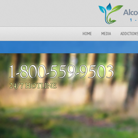
HOME
MEDIA
ADDICTION