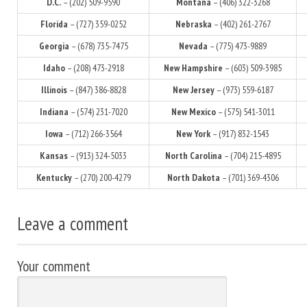
D.C.
– (202) 509-9590
Montana
– (406) 322-3268
Florida
– (727) 359-0252
Nebraska
– (402) 261-2767
Georgia
– (678) 735-7475
Nevada
– (775) 473-9889
Idaho
– (208) 473-2918
New Hampshire
– (603) 509-3985
Illinois
– (847) 386-8828
New Jersey
– (973) 559-6187
Indiana
– (574) 231-7020
New Mexico
– (575) 541-3011
Iowa
– (712) 266-3564
New York
– (917) 832-1543
Kansas
– (913) 324-5033
North Carolina
– (704) 215-4895
Kentucky
– (270) 200-4279
North Dakota
– (701) 369-4306
Leave a comment
Your comment