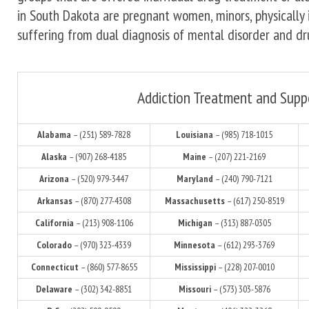
in South Dakota are pregnant women, minors, physically 
suffering from dual diagnosis of mental disorder and dr
Addiction Treatment and Supp
Alabama
– (251) 589-7828
Louisiana
– (985) 718-1015
Alaska
– (907) 268-4185
Maine
– (207) 221-2169
Arizona
– (520) 979-3447
Maryland
– (240) 790-7121
Arkansas
– (870) 277-4308
Massachusetts
– (617) 250-8519
California
– (213) 908-1106
Michigan
– (313) 887-0305
Colorado
– (970) 323-4339
Minnesota
– (612) 293-3769
Connecticut
– (860) 577-8655
Mississippi
– (228) 207-0010
Delaware
– (302) 342-8851
Missouri
– (573) 303-5876