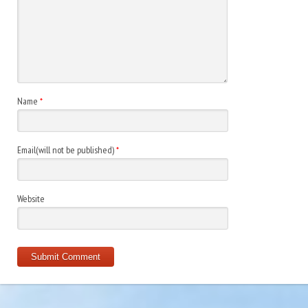
Name
*
Email(will not be published)
*
Website