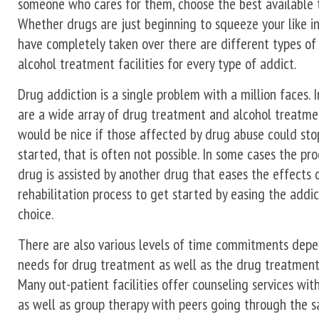
someone who cares for them, choose the best available t
Whether drugs are just beginning to squeeze your like in
have completely taken over there are different types o
alcohol treatment facilities for every type of addict.
Drug addiction is a single problem with a million faces. I
are a wide array of drug treatment and alcohol treatme
would be nice if those affected by drug abuse could stop
started, that is often not possible. In some cases the proc
drug is assisted by another drug that eases the effects 
rehabilitation process to get started by easing the addic
choice.
There are also various levels of time commitments depe
needs for drug treatment as well as the drug treatment
Many out-patient facilities offer counseling services wit
as well as group therapy with peers going through the 