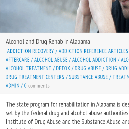
Alcohol and Drug Rehab in Alabama
ADDICTION RECOVERY
/
ADDICTION REFERENCE ARTICLES
AFTERCARE
/
ALCOHOL ABUSE
/
ALCOHOL ADDICTION
/
ALC
ALCOHOL TREATMENT
/
DETOX
/
DRUG ABUSE
/
DRUG ADD
DRUG TREATMENT CENTERS
/
SUBSTANCE ABUSE
/
TREATM
comments
ADMIN
/
0
The state program for rehabilitation in Alabama is de
set by the federal drug and alcohol abuse authorities
Institute of Drug Abuse and the Substance Abuse an