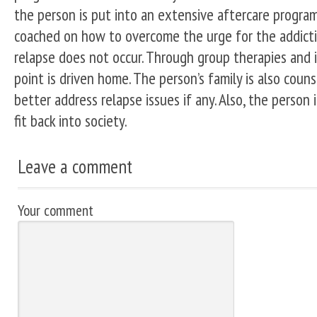
the person is put into an extensive aftercare program
coached on how to overcome the urge for the addicti
relapse does not occur. Through group therapies and in
point is driven home. The person’s family is also coun
better address relapse issues if any. Also, the person
fit back into society.
Leave a comment
Your comment