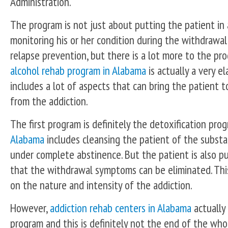
Administration.
The program is not just about putting the patient in
monitoring his or her condition during the withdrawa
relapse prevention, but there is a lot more to the pr
alcohol rehab program in Alabama
is actually a very e
includes a lot of aspects that can bring the patient t
from the addiction.
The first program is definitely the detoxification pro
Alabama
includes cleansing the patient of the substa
under complete abstinence. But the patient is also p
that the withdrawal symptoms can be eliminated. Thi
on the nature and intensity of the addiction.
However,
addiction rehab centers in Alabama
actually
program and this is definitely not the end of the who