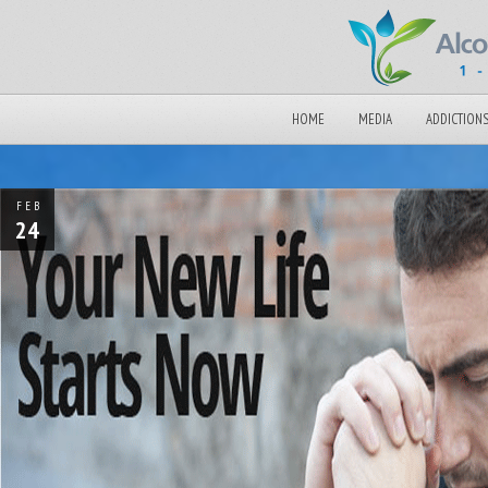
HOME
MEDIA
ADDICTION
FEB
24