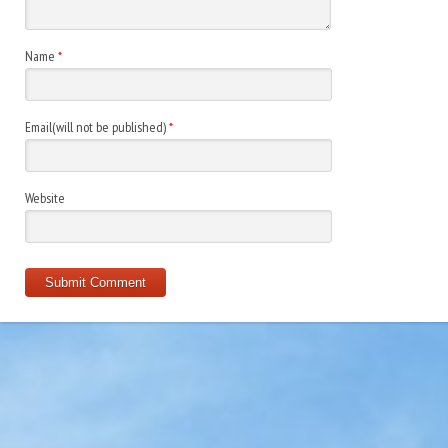
Name
*
Email(will not be published)
*
Website